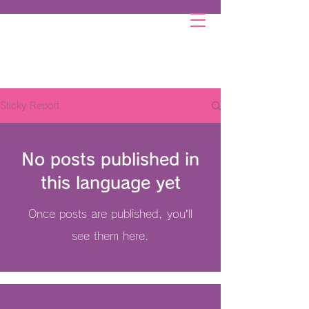
Sticky Report
No posts published in
this language yet
Once posts are published, you’ll
see them here.