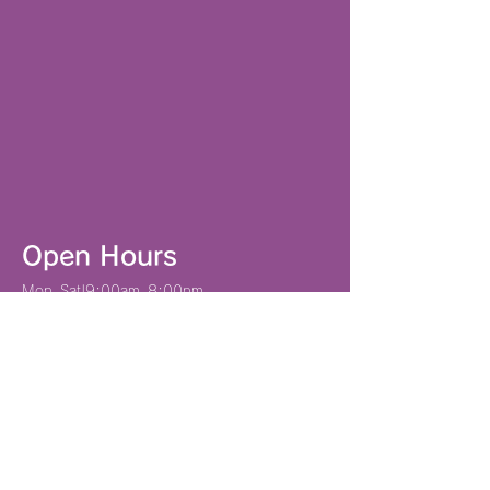
Open Hours
Mon–Sat|9:00am–8:00pm
Sun|9:00am–6:00pm
901-2201
1-31-7 Aragusuku, Ginowan City, Okinawa
Prefecture
Tel: 098-943-5306